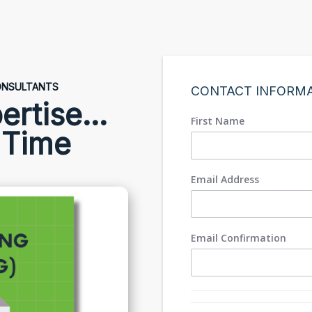
CONSULTANTS
CONTACT INFORM
ertise...
First Name
 Time
Email Address
Email Confirmation