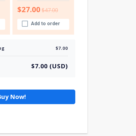
$27.00
$47.00
Add to order
ng
$7.00
$7.00 (USD)
Buy Now!