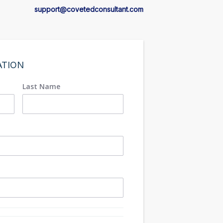
support@covetedconsultant.com
ATION
Last Name