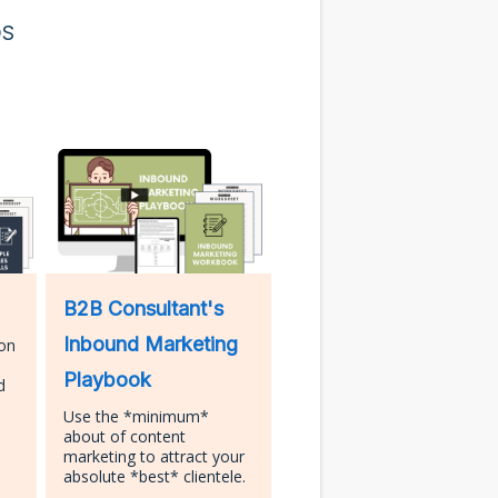
DS
B2B Consultant's
Inbound Marketing
ion
Playbook
d
Use the *minimum*
about of content
marketing to attract your
absolute *best* clientele.