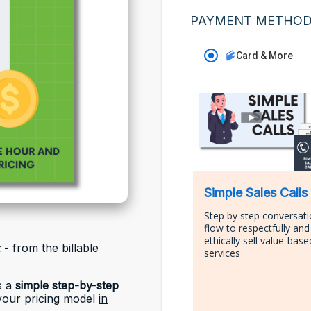
PAYMENT METHO
Card & More
Simple Sales Calls
Step by step conversat
flow to respectfully and
ethically sell value-base
k
- from the billable
services
s a
simple step-by-step
your pricing model
in