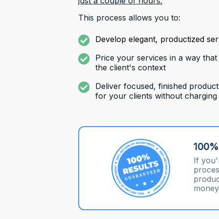
just a couple of hours.
This process allows you to:
Develop elegant, productized serv
Price your services in a way that
the client's context
Deliver focused, finished product
for your clients without charging
100%
If you'
proces
product
money,