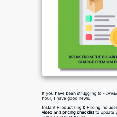
If you have been struggling to -
brea
hour, I have good news.
Instant Productizing & Pricing include
video
and
pricing checklist
to update 