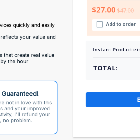
$27.00
$47.00
Add to order
ices quickly and easily
 reflects your value and
Instant Productizi
s that create real value
 by the hour
TOTAL:
 Guaranteed!
re not in love with this
s and your improved
ivity, I'll refund your
 no problem.