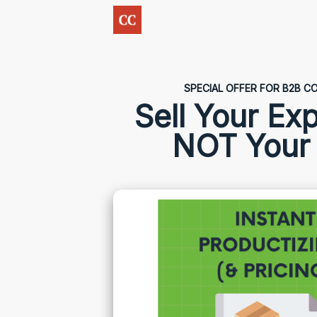
SPECIAL OFFER FOR B2B 
Sell Your Exp
NOT Your